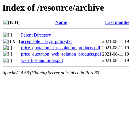
Index of /resource/archive
Name
Last modifi
Parent Directory
acceptable_usage_policy.txt
2021-08-11 19
price_quotation_sms_solution_products.pdf
2021-08-11 19
price_quotation_web_solution_products.pdf
2021-08-11 19
web_hosting_order.pdf
2021-08-11 19
Apache/2.4.58 (Ubuntu) Server at bstpl.co.in Port 80